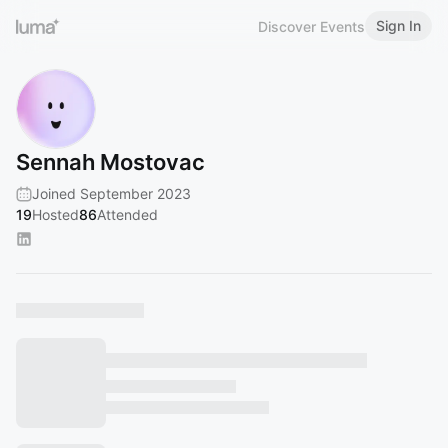
Sign In
Discover Events
Sennah Mostovac
Joined September 2023
19
Hosted
86
Attended