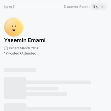
Sign In
Discover Events
Yasemin Emami
Joined March 2026
17
Hosted
7
Attended