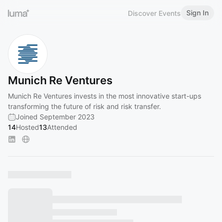
Sign In
Discover Events
Munich Re Ventures
Munich Re Ventures invests in the most innovative start-ups
transforming the future of risk and risk transfer.
Joined September 2023
14
Hosted
13
Attended