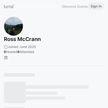
Sign In
Discover Events
Ross McCrann
Joined June 2025
6
Hosted
6
Attended