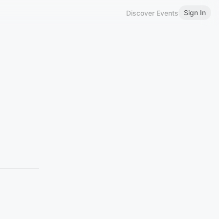
Sign In
Discover Events