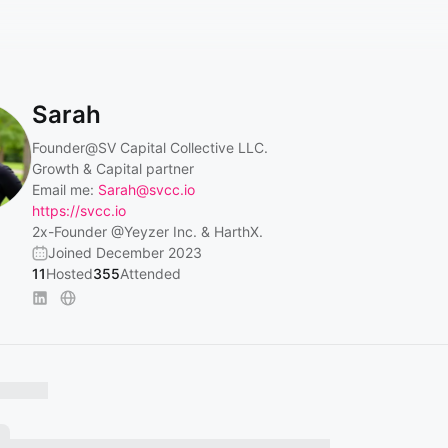
Sarah
Founder
@SV
Capital Collective LLC.
Growth & Capital partner
Email me:
Sarah@svcc.io
https://svcc.io
2x-Founder
@Yeyzer
Inc. & HarthX.
Joined December 2023
11
Hosted
355
Attended