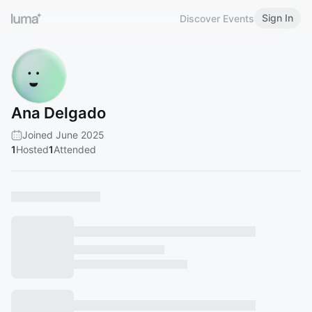
Sign In
Discover Events
Ana Delgado
Joined June 2025
1
Hosted
1
Attended