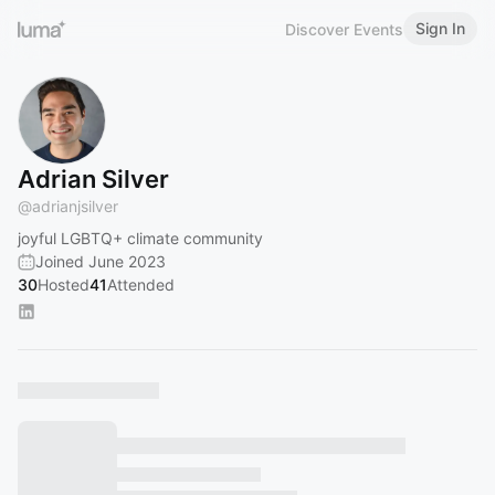
Sign In
Discover Events
Adrian Silver
@
adrianjsilver
joyful LGBTQ+ climate community
Joined June 2023
30
Hosted
41
Attended