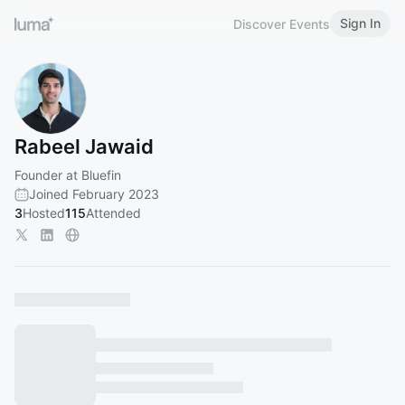
Sign In
Discover Events
Rabeel Jawaid
Founder at Bluefin
Joined February 2023
3
Hosted
115
Attended