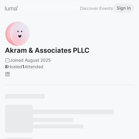
Sign In
Discover Events
Akram & Associates PLLC
Joined August 2025
8
Hosted
1
Attended