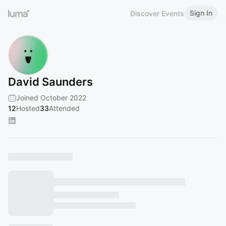
Sign In
Discover Events
David Saunders
Joined October 2022
12
Hosted
33
Attended