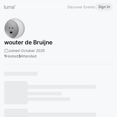
Sign In
Discover Events
wouter de Bruijne
Joined October 2025
1
Hosted
3
Attended