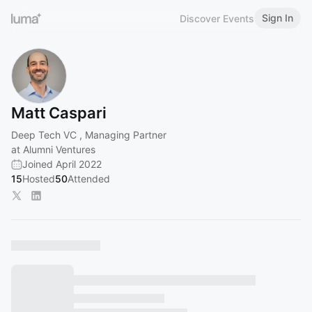
Sign In
Discover Events
Matt Caspari
Deep Tech VC , Managing Partner
at Alumni Ventures
Joined April 2022
15
Hosted
50
Attended