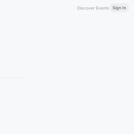
Sign In
Discover Events