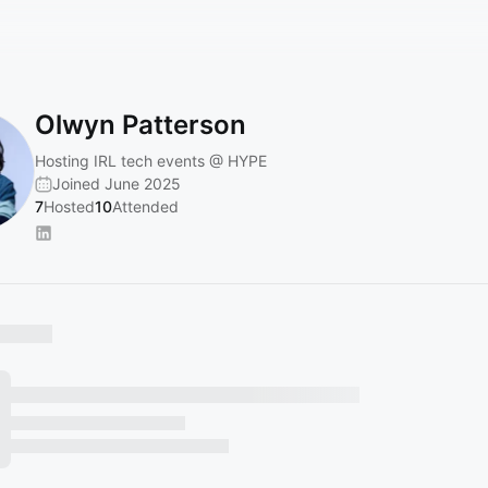
Olwyn Patterson
Hosting IRL tech events @ HYPE
Joined June 2025
7
Hosted
10
Attended