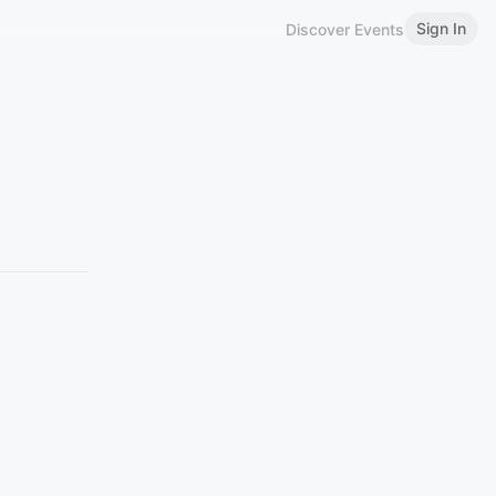
Sign In
Discover Events