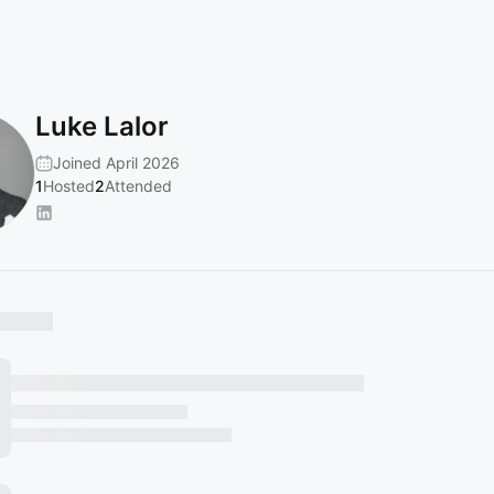
Luke Lalor
Joined April 2026
1
Hosted
2
Attended