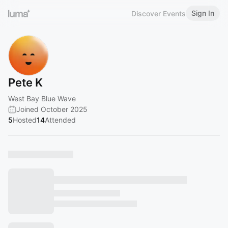
Sign In
Discover Events
Pete K
West Bay Blue Wave
Joined October 2025
5
Hosted
14
Attended