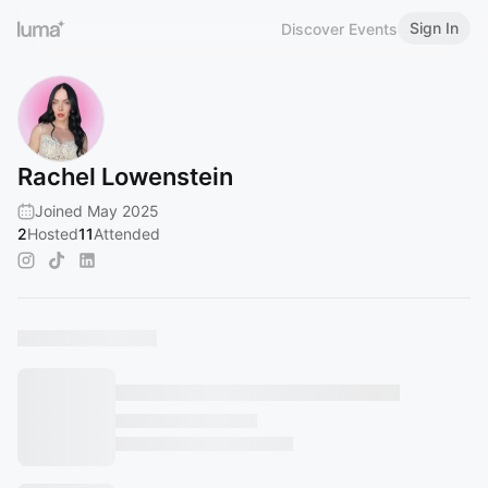
Sign In
Discover Events
Rachel Lowenstein
Joined May 2025
2
Hosted
11
Attended