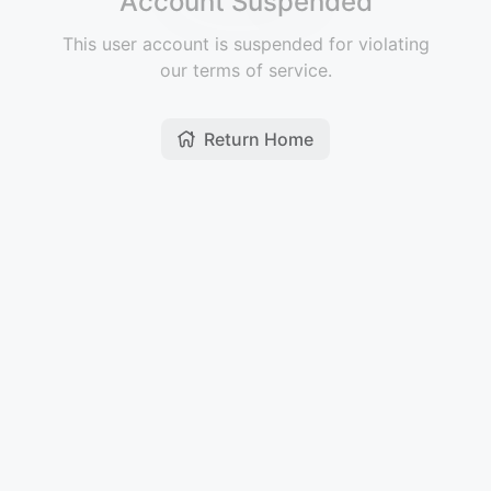
Account Suspended
This user account is suspended for violating
our terms of service.
Return Home