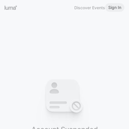
Sign In
Discover Events