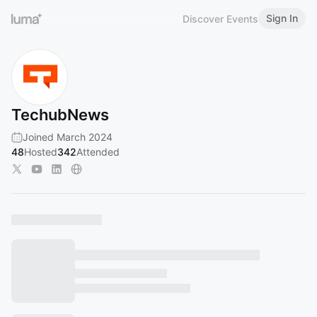
Sign In
Discover Events
TechubNews
Joined March 2024
48
Hosted
342
Attended