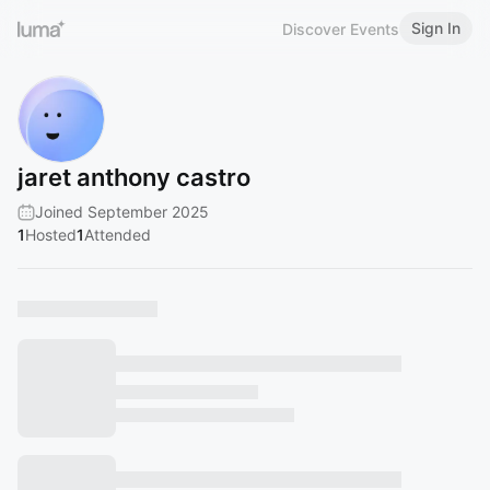
Sign In
Discover Events
jaret anthony castro
Joined September 2025
1
Hosted
1
Attended