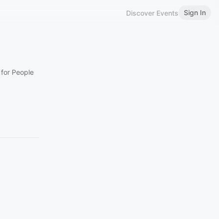
Sign In
Discover Events
 for People