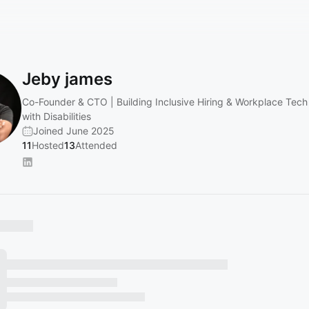
Jeby james
Co-Founder & CTO | Building Inclusive Hiring & Workplace Tech
with Disabilities
Joined June 2025
11
Hosted
13
Attended