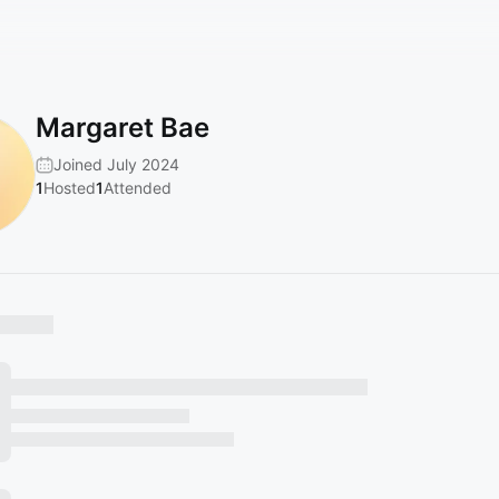
Margaret Bae
Joined July 2024
1
Hosted
1
Attended