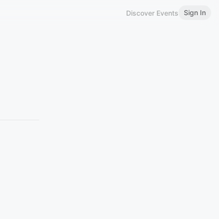
Sign In
Discover Events