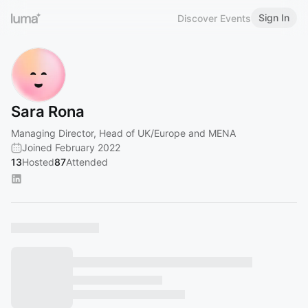
Sign In
Discover Events
Sara Rona
Managing Director, Head of UK/Europe and MENA
Joined February 2022
13
Hosted
87
Attended