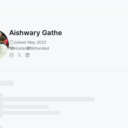
Aishwary Gathe
Joined May 2023
10
Hosted
61
Attended