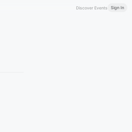
Sign In
Discover Events