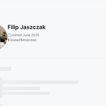
Filip Jaszczak
Joined June 2025
1
Hosted
1
Attended