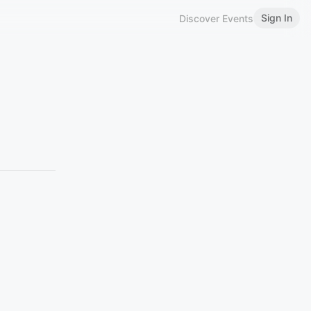
Sign In
Discover Events