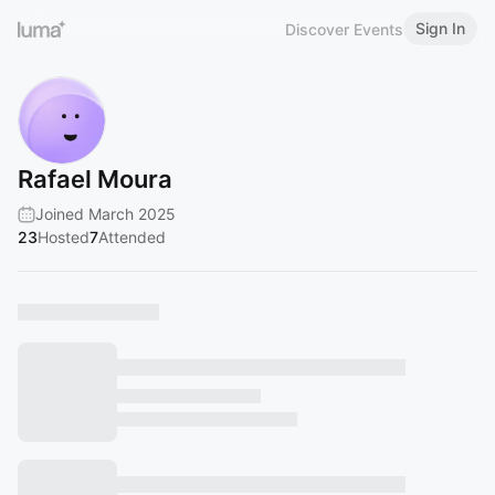
Sign In
Discover Events
Rafael Moura
Joined March 2025
23
Hosted
7
Attended