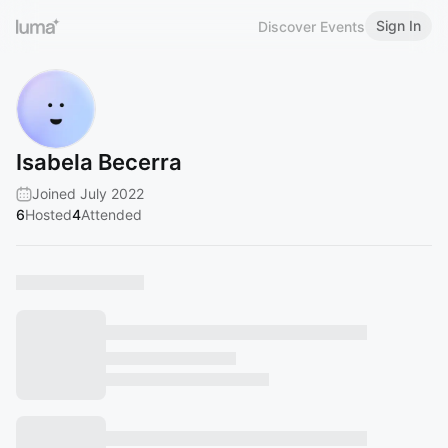
Sign In
Discover Events
Isabela Becerra
Joined July 2022
6
Hosted
4
Attended