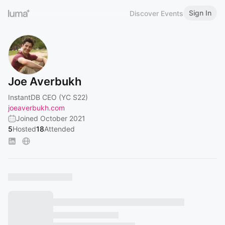
Sign In
Discover Events
Joe Averbukh
InstantDB CEO (YC S22)
joeaverbukh.com
Joined October 2021
5
Hosted
18
Attended