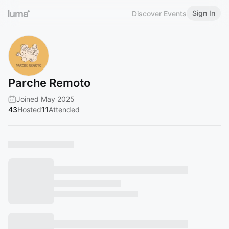
Sign In
Discover Events
Parche Remoto
Joined May 2025
43
Hosted
11
Attended