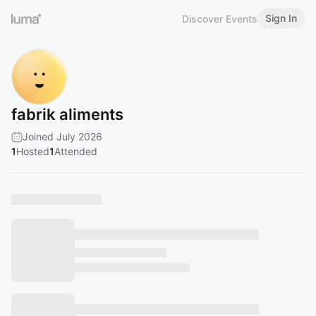
Sign In
Discover Events
fabrik aliments
Joined July 2026
1
Hosted
1
Attended