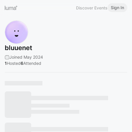
Sign In
Discover Events
bluuenet
Joined May 2024
1
Hosted
6
Attended