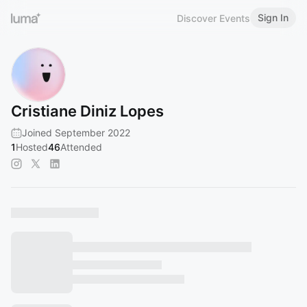
Sign In
Discover Events
Cristiane Diniz Lopes
Joined September 2022
1
Hosted
46
Attended