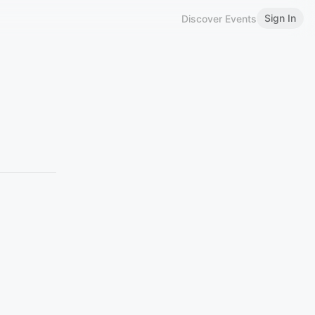
Sign In
Discover Events