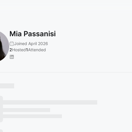
Mia Passanisi
Joined April 2026
2
Hosted
1
Attended