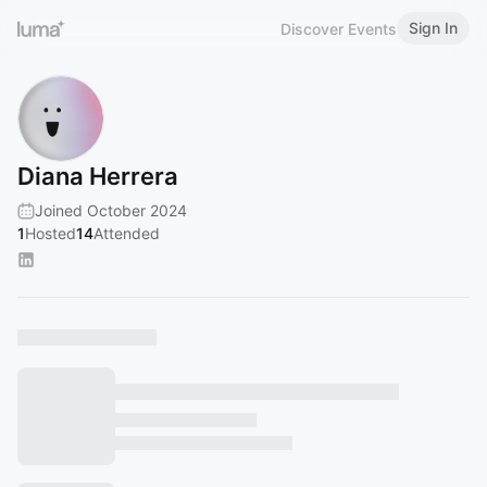
Sign In
Discover Events
Diana Herrera
Joined October 2024
1
Hosted
14
Attended