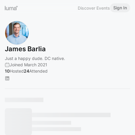
Sign In
Discover Events
James Barlia
Just a happy dude. DC native.
Joined March 2021
10
Hosted
24
Attended