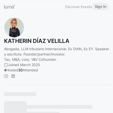
Sign In
Discover Events
KATHERIN DÍAZ VELILLA
Abogada, LLM tributario internacional. Ex DIAN, Ex EY. Speaker
y escritora. Founder/partner/investor.
Tax, M&A, corp. V&V Cofounder.
Joined March 2025
4
Hosted
30
Attended