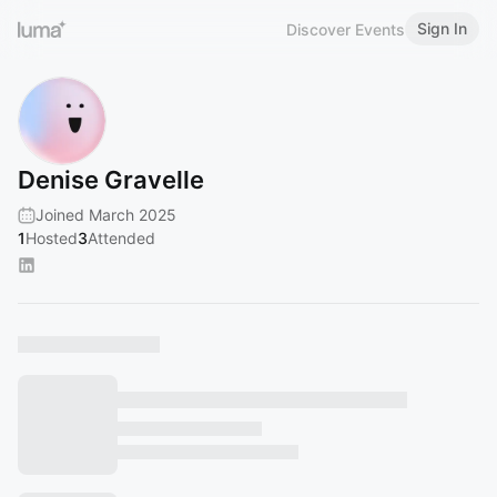
Sign In
Discover Events
Denise Gravelle
Joined March 2025
1
Hosted
3
Attended