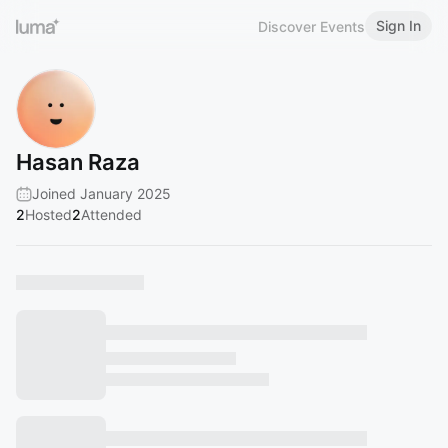
Sign In
Discover Events
Hasan Raza
Joined January 2025
2
Hosted
2
Attended