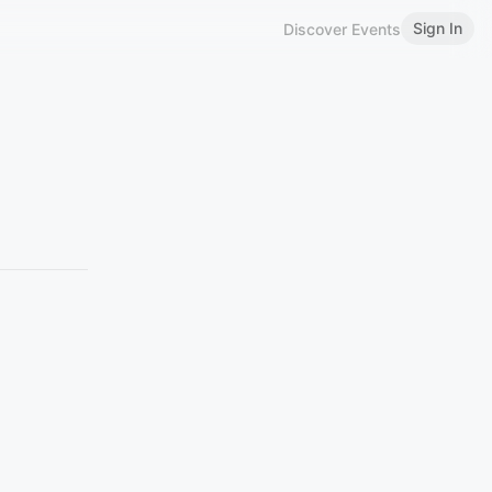
Sign In
Discover Events