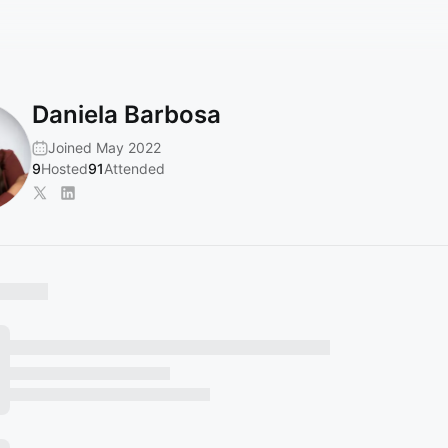
Daniela Barbosa
Joined May 2022
9
Hosted
91
Attended