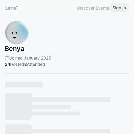
Sign In
Discover Events
Benya
Joined January 2025
24
Hosted
8
Attended