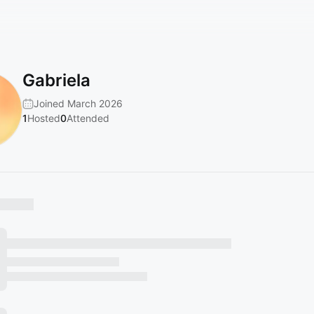
Gabriela
Joined March 2026
1
Hosted
0
Attended