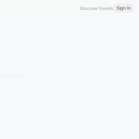
Sign In
Discover Events