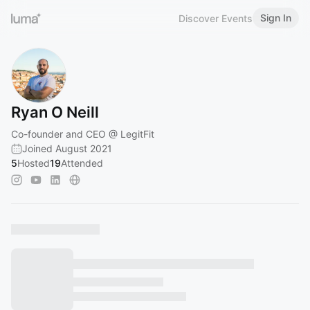
Sign In
Discover Events
Ryan O Neill
Co-founder and CEO @ LegitFit
Joined August 2021
5
Hosted
19
Attended