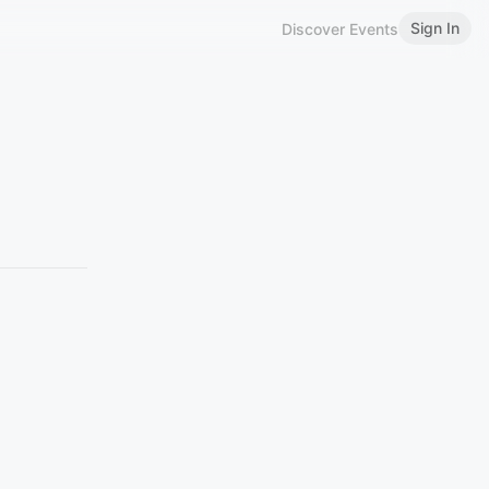
Sign In
Discover Events