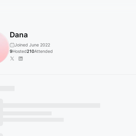
Dana
Joined June 2022
9
Hosted
210
Attended