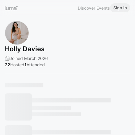
Sign In
Discover Events
Holly Davies
Joined March 2026
22
Hosted
1
Attended