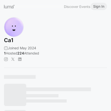
Sign In
Discover Events
Ca1
Joined May 2024
1
Hosted
224
Attended