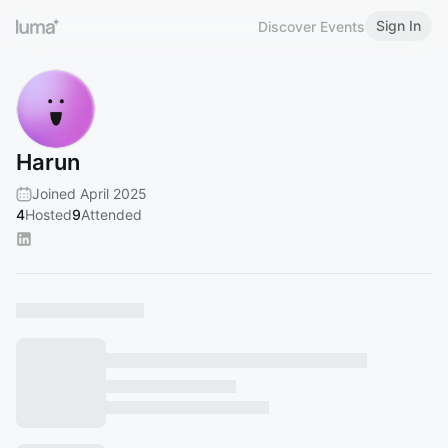
Sign In
Discover Events
Harun
Joined April 2025
4
Hosted
9
Attended