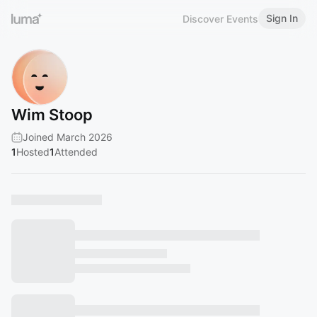
Sign In
Discover Events
Wim Stoop
Joined March 2026
1
Hosted
1
Attended