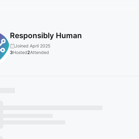
Responsibly Human
Joined April 2025
3
Hosted
2
Attended