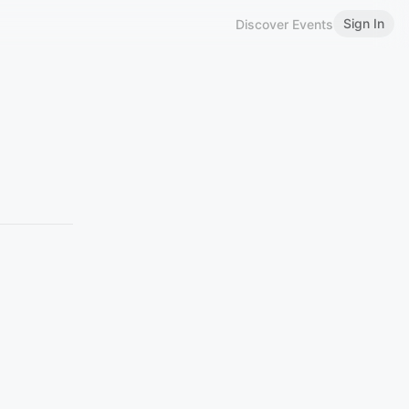
Sign In
Discover Events