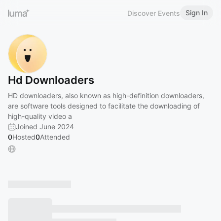
Sign In
Discover Events
Hd Downloaders
HD downloaders, also known as high-definition downloaders,
are software tools designed to facilitate the downloading of
high-quality video a
Joined June 2024
0
Hosted
0
Attended