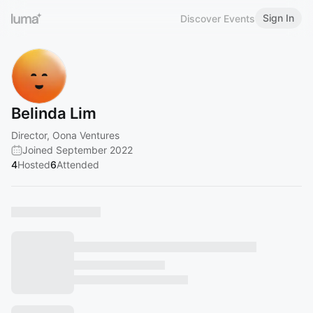
Sign In
Discover Events
Belinda Lim
Director, Oona Ventures
Joined September 2022
4
Hosted
6
Attended