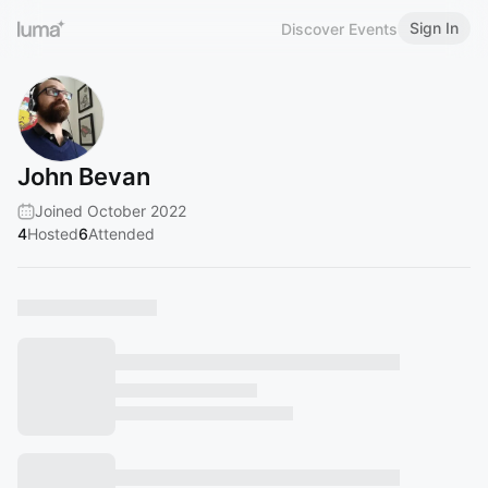
Sign In
Discover Events
John Bevan
Joined October 2022
4
Hosted
6
Attended